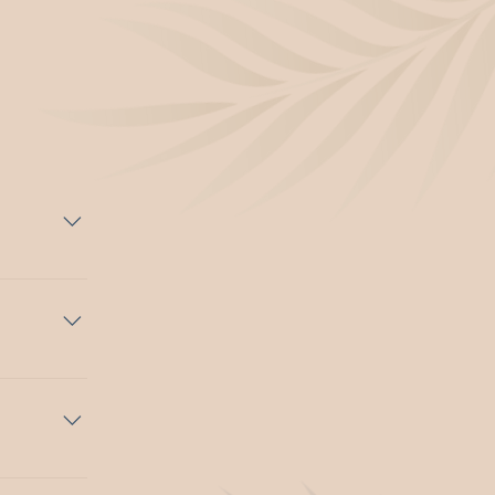
at.
erary and
urated with
oup
 spaces.