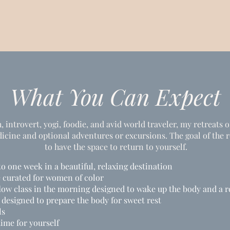
What You Can Expect
 introvert, yogi, foodie, and avid world traveler, my retreats o
ine and optional adventures or excursions. The goal of the re
to have the space to return to yourself.
to one week in a beautiful, relaxing destination
e curated for women of color
flow class in the morning designed to wake up the body and a r
 designed to prepare the body for sweet rest
ls
time for yourself