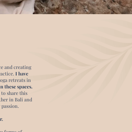
ce and creating
ractice.
I have
oga retreats in
n these spaces.
 to share this
ther in Bali and
y passion.
r.
re forms of