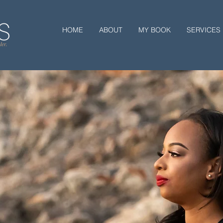
HOME
ABOUT
MY BOOK
SERVICES