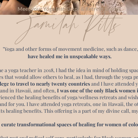
Meet your Yoga Instructor & Retreat Leader,
Jamilah Pitts
"Yoga and other forms of movement medicine, such as dance,
have healed me in unspeakable ways.
 a yoga teacher in 2018, I had the idea in mind of holding spa
s that would allow others to heal, as I had, through the yoga p
lege to travel to nearly twenty countries
and I have attended y
 and in Hawaii, and often,
I was one of the only Black women i
rienced the healing benefits of yoga/wellness retreats and wish
and for you. I have attended yoga retreats, one in Hawaii, the o
ts healing benefits. This offering is a part of my divine call, m
I curate transformational spaces of healing for women of colo
 that rest and radical self care, particularly for Black women, a