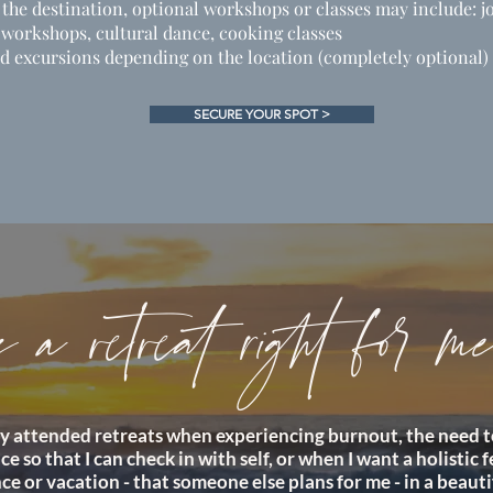
he destination, optional workshops or classes may include: j
 workshops, cultural dance, cooking classes
d excursions depending on the location (completely optional)
SECURE YOUR SPOT >
s a retreat right for m
lly attended retreats when experiencing burnout, the need t
ce so that I can check in with self, or when I want a holistic 
ce or vacation - that someone else plans for me - in a beauti