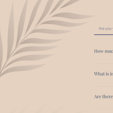
Are you 
How much
Yoga retrea
Retreats ca
What is i
Your accom
curated ex
Are ther
you in mind
Absolutely.