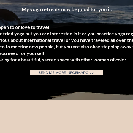
My yoga retreats may be good for you if:
open to or love to travel
 tried yoga but you are interested in it or you practice yoga re
ious about international travel or you have traveled all over th
en to meeting new people, but you are also okay stepping away 
ou need for yourself
oking for a beautiful, sacred space with other women of color
SEND ME MORE INFORMATION >