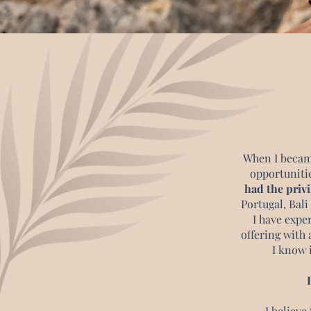
When I became
opportunitie
had the privi
Portugal, Bali
I have expe
offering with 
I know i
I believe