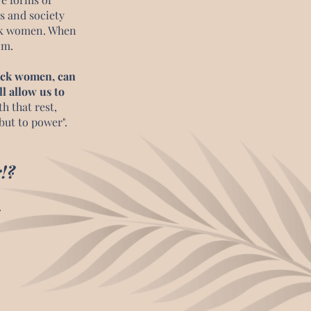
s and society
ack women. When
dom.
lack women, can
ll allow us to
h that rest,
but to power".
!?
.