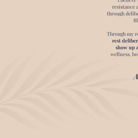
resistance 
through delib
Bl
Through my r
rest deliber
show up a
wellness, bo
A