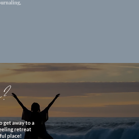
ournaling,
e?
o get away to a
feeling retreat
ful place!