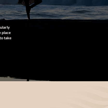
gularly
e place
to take