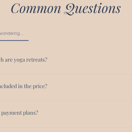
Common Questions
wondering...
 are yoga retreats?
ts range in price depending on the location and length of the retre
n range in price from $2,000 - $6,000.
ncluded in the price?
modations (solo or shared depending on your preference) An itin
perience for you Daily yoga practices Some meals Special events c
e payment plans?
, such as special dinners, trips, or experiences designed for the gr
 It is important to me that women of color are able to access these