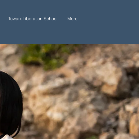
TowardLiberation School
More