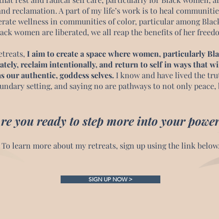
and reclamation. A part of my life’s work is to heal communitie
erate wellness in communities of color, particular among Bl
ack women are liberated, we all reap the benefits of her free
etreats,
I aim to create a space where women, particularly B
ately, reclaim intentionally, and return to self in ways that wi
s our authentic, goddess selves.
I know and have lived the trut
undary setting, and saying no are pathways to not only peace, 
re you ready to step more into your power
To learn more about my retreats
, sign up using the link below
SIGN UP NOW >