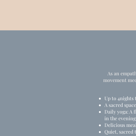
As an empath,
movement medic
Up to 4nights 
A sacred spac
Daily yoga: A 
in the evening
Delicious mea
Quiet, sacred 