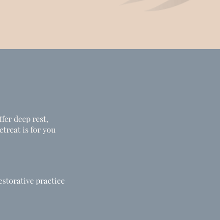
ffer deep rest,
treat is for you
estorative practice