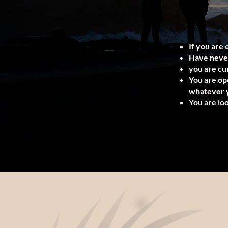
If you are 
Have never
you are cur
You are op
whatever y
You are lo