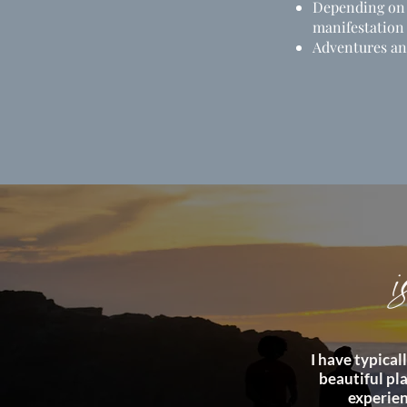
Depending on t
manifestation
Adventures an
i
I have typica
beautiful pla
experien