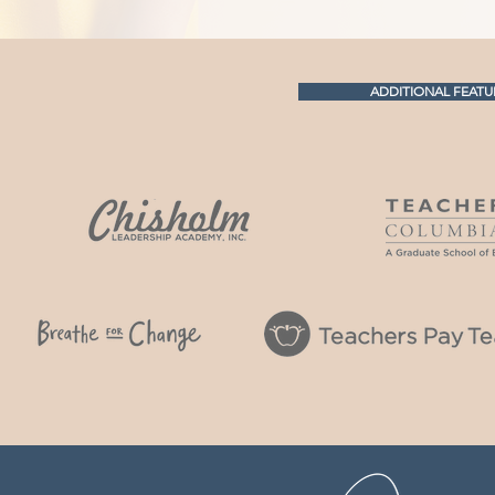
ADDITIONAL FEATU