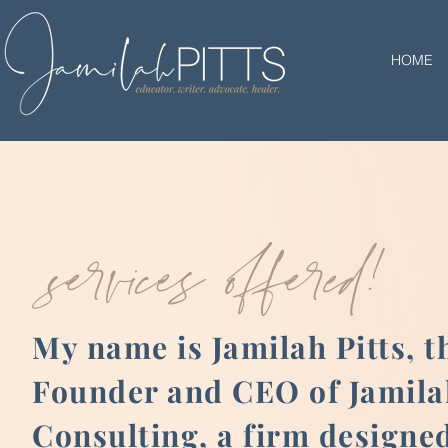
HOME
services offered!
My name is Jamilah Pitts, t
Founder and CEO of Jamilah
Consulting, a firm designed