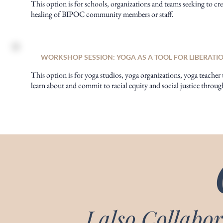
This option is for schools, organizations and teams seeking to cre
healing of BIPOC community members or staff.
WORKSHOP SESSION: YOGA AS A TOOL FOR LIBERATI
This option is for yoga studios, yoga organizations, yoga teacher 
learn about and commit to racial equity and social justice throug
I also Collabor