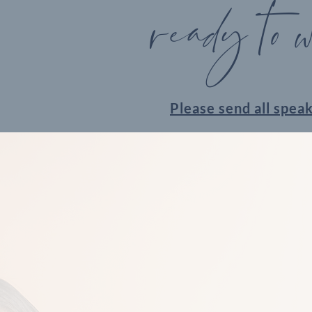
ready to 
Please send all spea