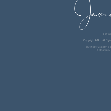
contac
Copyright 2021. All Righ
Business Strategy & S
Photography 