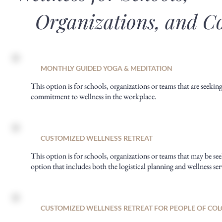
Organizations, and C
MONTHLY GUIDED YOGA & MEDITATION
This option is for schools, organizations or teams that are seeking
commitment to wellness in the workplace.
CUSTOMIZED WELLNESS RETREAT
This option is for schools, organizations or teams that may be see
option that includes both the logistical planning and wellness ser
CUSTOMIZED WELLNESS RETREAT FOR PEOPLE OF CO