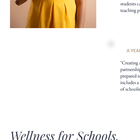
students ca
teaching p
A YEA
"Creating 
partnershi
prepared t
includes a
of schooli
Wellness for Schools,