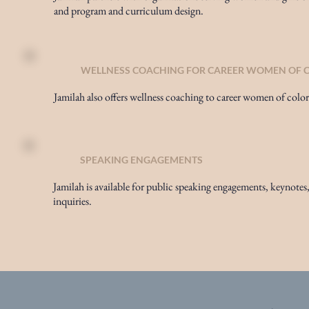
and program and curriculum design.
WELLNESS COACHING FOR CAREER WOMEN OF 
Jamilah also offers wellness coaching to career women of color
SPEAKING ENGAGEMENTS
Jamilah is available for public speaking engagements, keynotes,
inquiries.