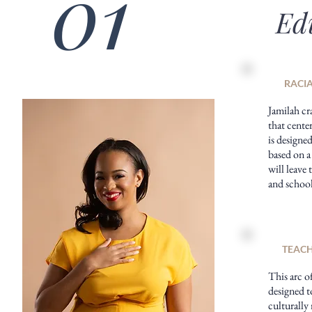
01
Ed
RACIA
Jamilah cr
that center
is designe
based on a
will leave 
and school
TEACH
This arc of
designed t
culturally 