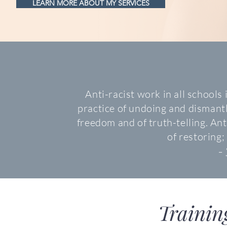
LEARN MORE ABOUT MY SERVICES
Anti-racist work in all schools i
practice of undoing and dismantl
freedom and of truth-telling. Ant
of restoring; 
- 
Trainin