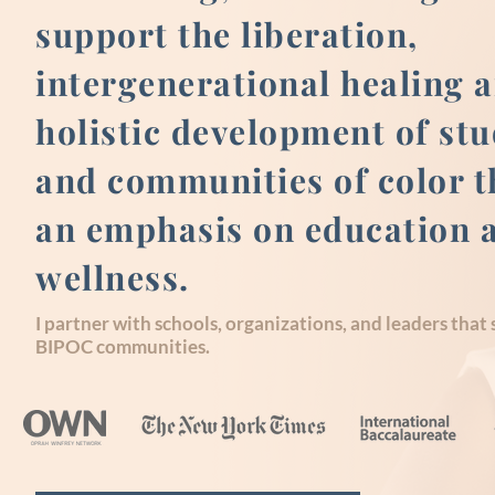
support the liberation,
intergenerational healing 
holistic development of st
and communities of color 
an emphasis on education 
wellness.
I partner with schools, organizations, and leaders that
BIPOC communities.