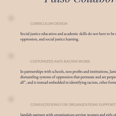
CURRICULUM DESIGN
Social justice education and academic skills do not have to be mu
oppression, and social justice learning.
CUSTOMIZED ANTI-RACISM WORK
In partnerships with schools, non profits and institutions, Ja
dismantling systems of oppression that permeate and are perpet
all”, and is instead embedded in identifying racism, other form
CONSULTATIONS FOR ORGANIZATIONS SUPPORT
Jamilah partners with organizations serving women and girls of