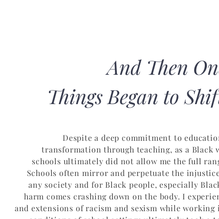
And Then On
Things Began to Shift
Despite a deep commitment to educatio
transformation through teaching, as a Black
schools ultimately did not allow me the full ra
Schools often mirror and perpetuate the injustice
any society and for Black people, especially Bl
harm comes crashing down on the body. I experie
and extensions of racism and sexism while working i