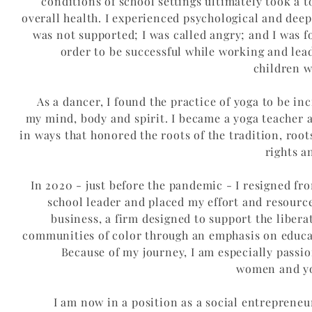
conditions of school settings ultimately took a 
overall health. I experienced psychological and dee
was not supported; I was called angry; and I was f
order to be successful while working and lea
children w
As a dancer, I found the practice of yoga to be inc
my mind, body and spirit. I became a yoga teacher 
in ways that honored the roots of the tradition, root
rights a
In 2020 - just before the pandemic - I resigned fr
school leader and placed my effort and resourc
business, a firm designed to support the libera
communities of color through an emphasis on educa
Because of my journey, I am especially passi
women and you
I am now in a position as a social entreprene