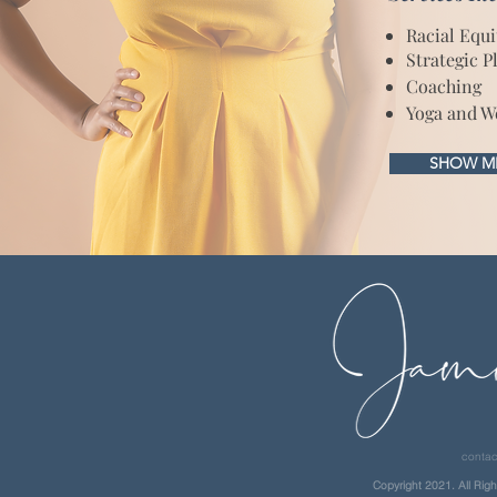
Racial Equ
Strategic P
Coaching
Yoga and W
SHOW ME
contac
Copyright 2021. All Righ