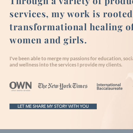
Through a variety of produ
services, my work is rooted
transformational healing o
women and girls.
I've been able to merge my passions for education, socia
and wellness into the services I provide my clients.
LET ME SHARE MY STORY WITH YOU