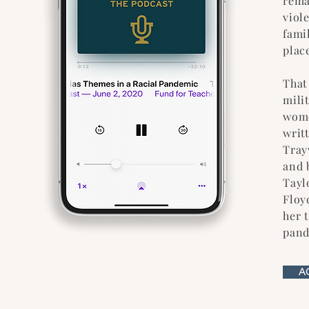
rema
viol
fami
place
That
mili
wome
writ
Tray
and 
Tayl
Floy
her 
pand
A