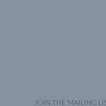
JOIN THE MAILING LI