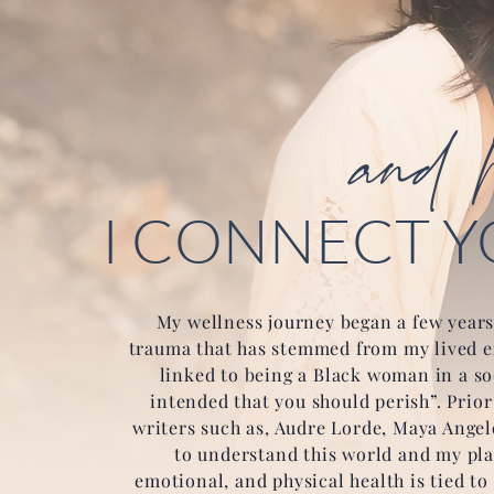
and h
I CONNECT Y
My wellness journey began a few years
trauma that has stemmed from my lived ex
linked to being a Black woman in a soc
intended that you should perish”. Prio
writers such as, Audre Lorde, Maya Angel
to understand this world and my pla
emotional, and physical health is tied to