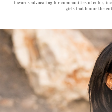
towards advocating for communities of color, i
girls that honor the en