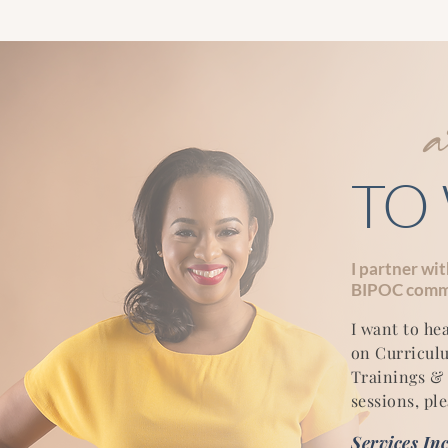
TO
I partner wi
BIPOC commu
I want to he
on Curricul
Trainings & 
sessions, ple
Services In