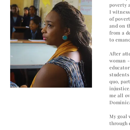
poverty 
I witnes
of pover
and on t
from a d
to emanc
After at
woman - 
educator
students
quo, part
injustic
me all o
Dominica
My goal 
through 