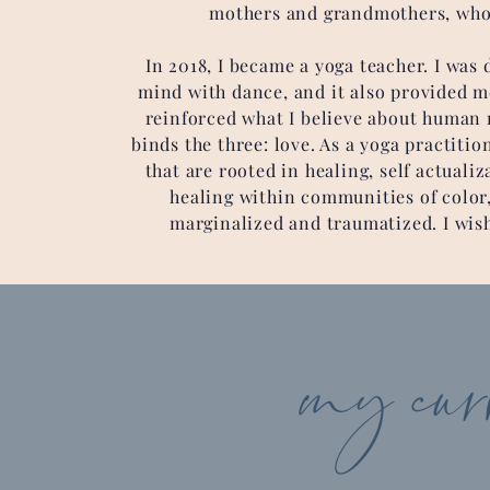
mothers and grandmothers, who 
In 2018, I became a yoga teacher. I wa
mind with dance, and it also provided me
reinforced what I believe about human ri
binds the three: love. As a yoga practiti
that are rooted in healing, self actuali
healing within communities of color,
marginalized and traumatized. I wish 
my curre