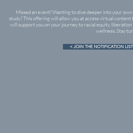
Missed an event? Wanting to dive deeper into your own 
study? This offering will allow you at access virtual content 
will support you on your journey to racial equity, liberation
wellness. Stay tu
< JOIN THE NOTIFICATION LIST