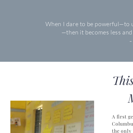
When I dare to be powerful—to u
—then it becomes less and
-
Thi
M
A first 
Columbus
the only