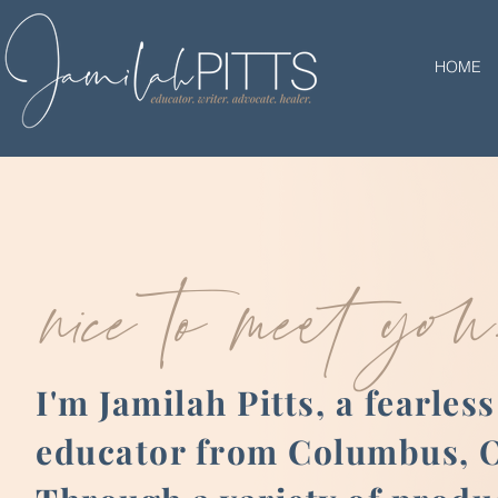
HOME
nice to meet you
I'm Jamilah Pitts, a fearless
educator from Columbus, O