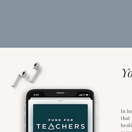
Y
In h
that
heal