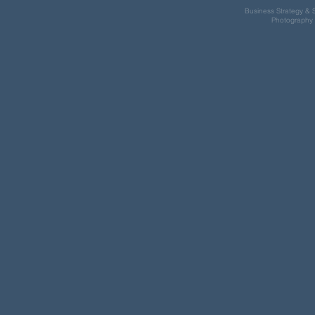
Business Strategy & S
Photography 